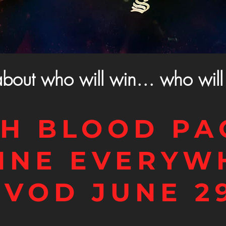
about who will win… who will 
H BLOOD PA
INE EVERYW
 VOD JUNE 2