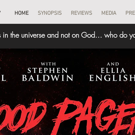
T
HOME
SYNOPSIS
REVIEWS
MEDIA
PR
 in the universe and not on God… who do yo