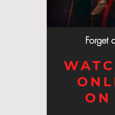
Forget 
WATC
ONL
ON