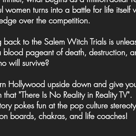
 women turns into a battle for life itsel
edge over the competition.
g back to the Salem Witch Trials is unle
blood pageant of death, destruction, and
o will survive?
turn Hollywood upside down and give you 
uth that "There Is No Reality in Reality T
tory pokes fun at the pop culture stereoty
ion boards, chakras, and life coaches!