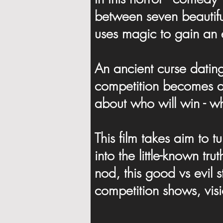
between seven beautiful
uses magic to gain an 
An ancient curse datin
competition becomes a 
about who will win - wh
This film takes aim to 
into the little-known tr
nod, this good vs evil s
competition shows, vis