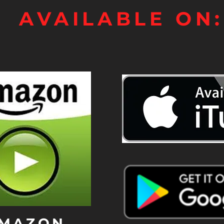
AVAILABLE ON:
MAZON