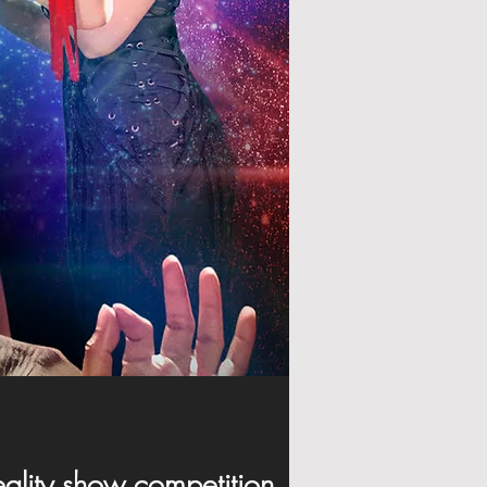
 reality show competition