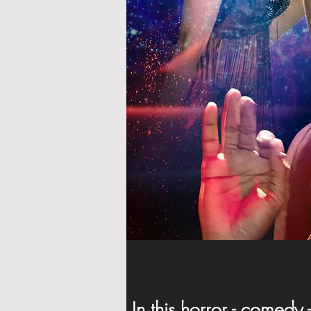
In this horror - comedy 