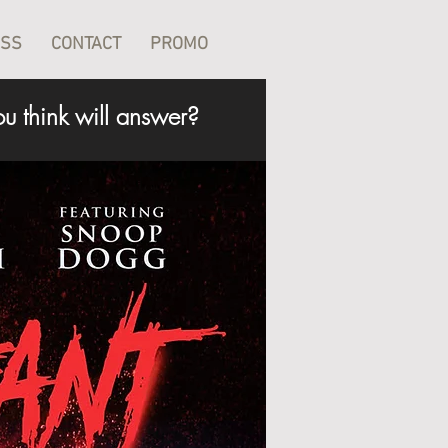
ESS
CONTACT
PROMO
u think will answer?