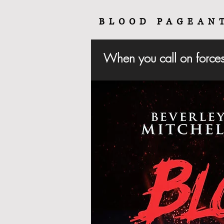
BLOOD PAGEAN
When you call on forces