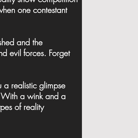
f when one contestant
ashed and the
 evil forces. Forget
a realistic glimpse
V". With a wink and a
pes of reality