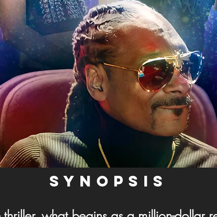
SYNOPSIS
- thriller, what begins as a million-dollar