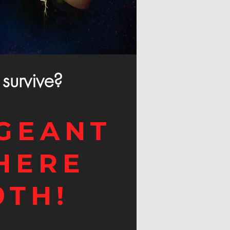
survive?
GEANT
HERE
9TH!